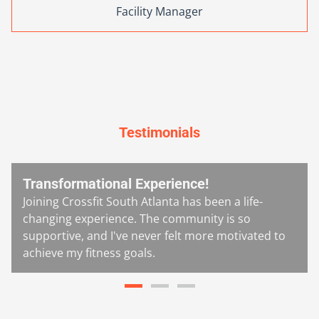
Facility Manager
Testimonials
Transformational Experience!
Joining Crossfit South Atlanta has been a life-
changing experience. The community is so
supportive, and I've never felt more motivated to
achieve my fitness goals.