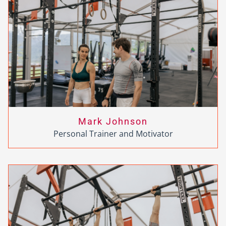
Mark Johnson
Personal Trainer and Motivator