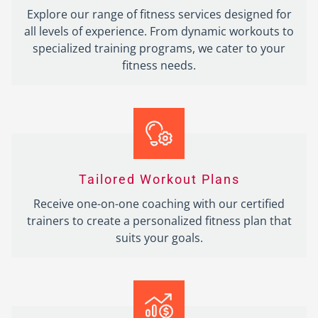
Explore our range of fitness services designed for
all levels of experience. From dynamic workouts to
specialized training programs, we cater to your
fitness needs.
Tailored Workout Plans
Receive one-on-one coaching with our certified
trainers to create a personalized fitness plan that
suits your goals.