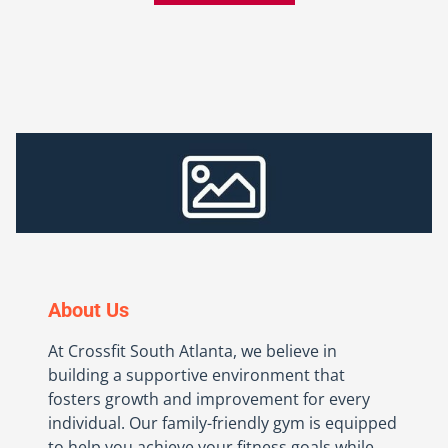
About Us
At Crossfit South Atlanta, we believe in
building a supportive environment that
fosters growth and improvement for every
individual. Our family-friendly gym is equipped
to help you achieve your fitness goals while