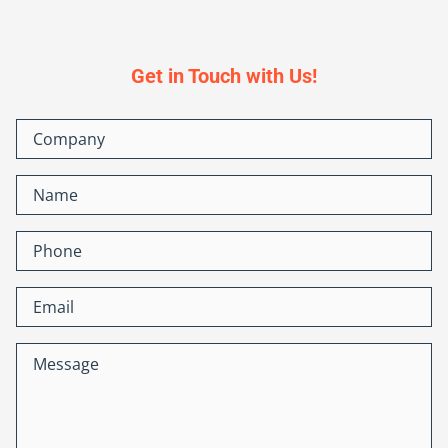
Get in Touch with Us!