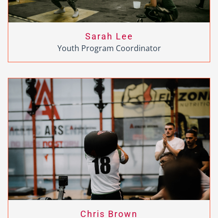
Sarah Lee
Youth Program Coordinator
Chris Brown