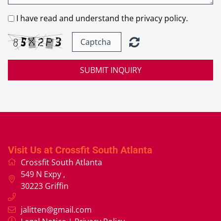
I have read and understand the privacy policy.
SUBMIT INQUIRY
Visit Us at Crossfit South Atlanta
Crossfit South Atlanta
549 N Expy
,
30223
Griffin
jalitten@gmail.com