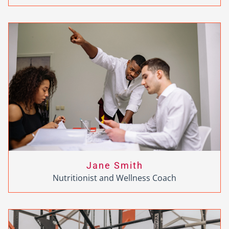
Jane Smith
Nutritionist and Wellness Coach