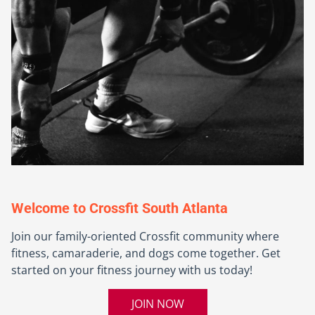
Welcome to Crossfit South Atlanta
Join our family-oriented Crossfit community where
fitness, camaraderie, and dogs come together. Get
started on your fitness journey with us today!
JOIN NOW