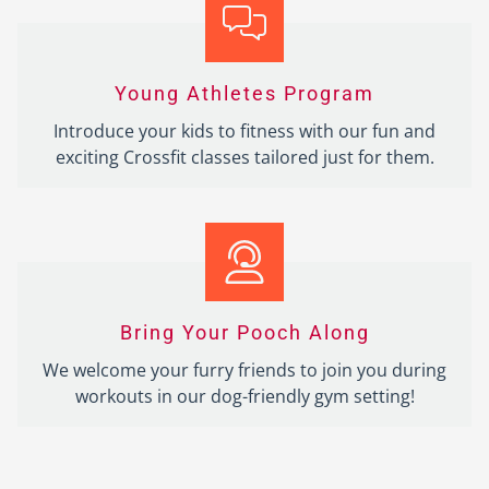
Young Athletes Program
Introduce your kids to fitness with our fun and
exciting Crossfit classes tailored just for them.
Bring Your Pooch Along
We welcome your furry friends to join you during
workouts in our dog-friendly gym setting!