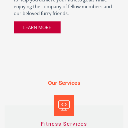
enjoying the company of fellow members and
our beloved furry friends.
LEARN MORE
Our Services
Fitness Services