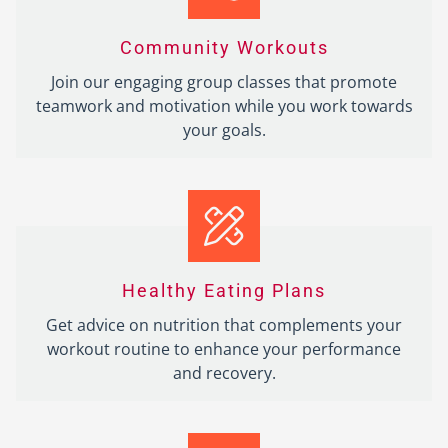
Community Workouts
Join our engaging group classes that promote
teamwork and motivation while you work towards
your goals.
Healthy Eating Plans
Get advice on nutrition that complements your
workout routine to enhance your performance
and recovery.