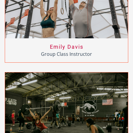
Emily Davis
Group Class Instructor