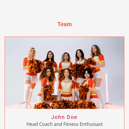
Team
John Doe
Head Coach and Fitness Enthusiast