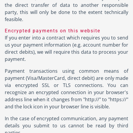
the direct transfer of data to another responsible
party, this will only be done to the extent technically
feasible.
Encrypted payments on this website
If you enter into a contract which requires you to send
us your payment information (e.g. account number for
direct debits), we will require this data to process your
payment.
Payment transactions using common means of
payment (Visa/MasterCard, direct debit) are only made
via encrypted SSL or TLS connections. You can
recognize an encrypted connection in your browser's
address line when it changes from "http://" to "https://"
and the lock icon in your browser line is visible.
In the case of encrypted communication, any payment
details you submit to us cannot be read by third
parties.