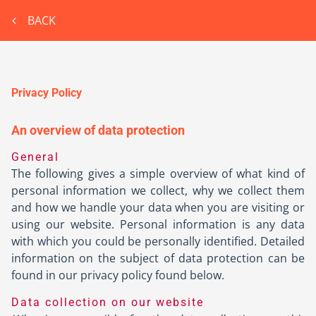
BACK
Privacy Policy
An overview of data protection
General
The following gives a simple overview of what kind of
personal information we collect, why we collect them
and how we handle your data when you are visiting or
using our website. Personal information is any data
with which you could be personally identified. Detailed
information on the subject of data protection can be
found in our privacy policy found below.
Data collection on our website