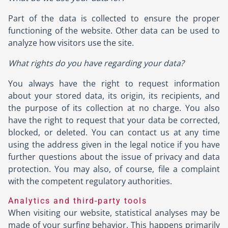
Part of the data is collected to ensure the proper
functioning of the website. Other data can be used to
analyze how visitors use the site.
What rights do you have regarding your data?
You always have the right to request information
about your stored data, its origin, its recipients, and
the purpose of its collection at no charge. You also
have the right to request that your data be corrected,
blocked, or deleted. You can contact us at any time
using the address given in the legal notice if you have
further questions about the issue of privacy and data
protection. You may also, of course, file a complaint
with the competent regulatory authorities.
Analytics and third-party tools
When visiting our website, statistical analyses may be
made of your surfing behavior. This happens primarily