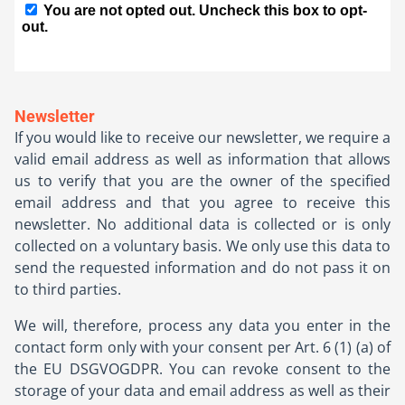
Newsletter
If you would like to receive our newsletter, we require a
valid email address as well as information that allows
us to verify that you are the owner of the specified
email address and that you agree to receive this
newsletter. No additional data is collected or is only
collected on a voluntary basis. We only use this data to
send the requested information and do not pass it on
to third parties.
We will, therefore, process any data you enter in the
contact form only with your consent per Art. 6 (1) (a) of
the EU DSGVOGDPR. You can revoke consent to the
storage of your data and email address as well as their