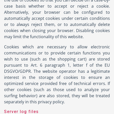
the use of cookies so that you can decide on a case-by-
case basis whether to accept or reject a cookie.
Alternatively, your browser can be configured to
automatically accept cookies under certain conditions
or to always reject them, or to automatically delete
cookies when closing your browser. Disabling cookies
may limit the functionality of this website.
Cookies which are necessary to allow electronic
communications or to provide certain functions you
wish to use (such as the shopping cart) are stored
pursuant to Art. 6 paragraph 1, letter f of the EU
DSGVO/GDPR. The website operator has a legitimate
interest in the storage of cookies to ensure an
optimized service provided free of technical errors. If
other cookies (such as those used to analyze your
surfing behavior) are also stored, they will be treated
separately in this privacy policy.
Server log files