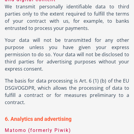
We transmit personally identifiable data to third
parties only to the extent required to fulfill the terms
of your contract with us, for example, to banks
entrusted to process your payments.
Your data will not be transmitted for any other
purpose unless you have given your express
permission to do so. Your data will not be disclosed to
third parties for advertising purposes without your
express consent.
The basis for data processing is Art. 6 (1) (b) of the EU
DSGVOGDPR, which allows the processing of data to
fulfill a contract or for measures preliminary to a
contract.
6. Analytics and advertising
Matomo (formerly Piwik)