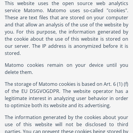
This website uses the open source web analytics
service Matomo. Matomo uses so-called "cookies".
These are text files that are stored on your computer
and that allow an analysis of the use of the website by
you. For this purpose, the information generated by
the cookie about the use of this website is stored on
our server. The IP address is anonymized before it is
stored.
Matomo cookies remain on your device until you
delete them.
The storage of Matomo cookies is based on Art. 6 (1) (f)
of the EU DSGVOGDPR. The website operator has a
legitimate interest in analyzing user behavior in order
to optimize both its website and its advertising.
The information generated by the cookies about your
use of this website will not be disclosed to third
parties. You can prevent these cookies being stored by