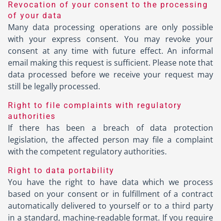
Revocation of your consent to the processing
of your data
Many data processing operations are only possible
with your express consent. You may revoke your
consent at any time with future effect. An informal
email making this request is sufficient. Please note that
data processed before we receive your request may
still be legally processed.
Right to file complaints with regulatory
authorities
If there has been a breach of data protection
legislation, the affected person may file a complaint
with the competent regulatory authorities.
Right to data portability
You have the right to have data which we process
based on your consent or in fulfillment of a contract
automatically delivered to yourself or to a third party
in a standard, machine-readable format. If you require