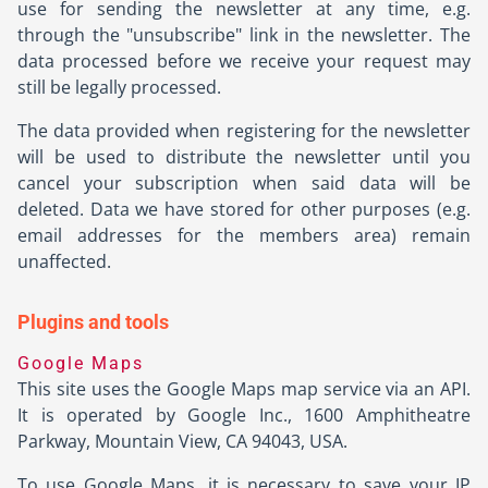
use for sending the newsletter at any time, e.g.
through the "unsubscribe" link in the newsletter. The
data processed before we receive your request may
still be legally processed.
The data provided when registering for the newsletter
will be used to distribute the newsletter until you
cancel your subscription when said data will be
deleted. Data we have stored for other purposes (e.g.
email addresses for the members area) remain
unaffected.
Plugins and tools
Google Maps
This site uses the Google Maps map service via an API.
It is operated by Google Inc., 1600 Amphitheatre
Parkway, Mountain View, CA 94043, USA.
To use Google Maps, it is necessary to save your IP