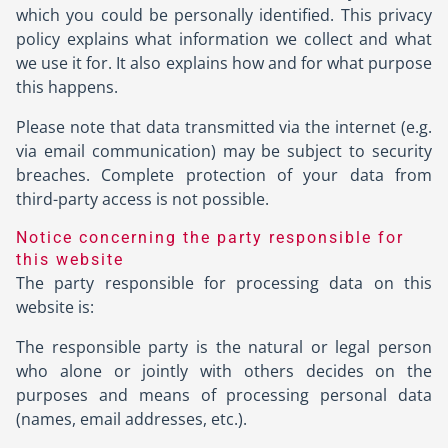
which you could be personally identified. This privacy
policy explains what information we collect and what
we use it for. It also explains how and for what purpose
this happens.
Please note that data transmitted via the internet (e.g.
via email communication) may be subject to security
breaches. Complete protection of your data from
third-party access is not possible.
Notice concerning the party responsible for
this website
The party responsible for processing data on this
website is:
The responsible party is the natural or legal person
who alone or jointly with others decides on the
purposes and means of processing personal data
(names, email addresses, etc.).