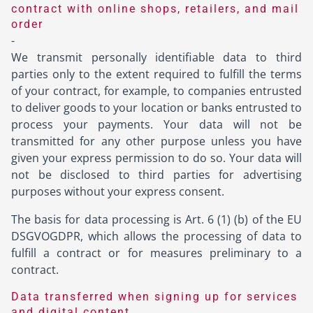
contract with online shops, retailers, and mail
order
-
We transmit personally identifiable data to third
parties only to the extent required to fulfill the terms
of your contract, for example, to companies entrusted
to deliver goods to your location or banks entrusted to
process your payments. Your data will not be
transmitted for any other purpose unless you have
given your express permission to do so. Your data will
not be disclosed to third parties for advertising
purposes without your express consent.
The basis for data processing is Art. 6 (1) (b) of the EU
DSGVOGDPR, which allows the processing of data to
fulfill a contract or for measures preliminary to a
contract.
Data transferred when signing up for services
and digital content