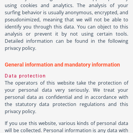
using cookies and analytics. The analysis of your
surfing behavior is usually anonymous, encrypted, and
pseudonimized, meaning that we will not be able to
identify you through this data. You can object to this
analysis or prevent it by not using certain tools.
Detailed information can be found in the following
privacy policy.
General information and mandatory information
Data protection
The operators of this website take the protection of
your personal data very seriously. We treat your
personal data as confidential and in accordance with
the statutory data protection regulations and this
privacy policy.
If you use this website, various kinds of personal data
will be collected. Personal information is any data with