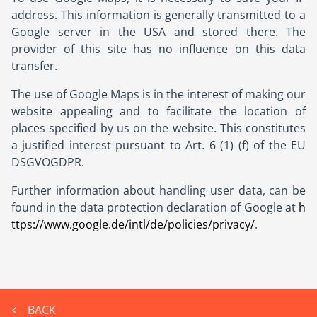
address. This information is generally transmitted to a
Google server in the USA and stored there. The
provider of this site has no influence on this data
transfer.
The use of Google Maps is in the interest of making our
website appealing and to facilitate the location of
places specified by us on the website. This constitutes
a justified interest pursuant to Art. 6 (1) (f) of the EU
DSGVOGDPR.
Further information about handling user data, can be
found in the data protection declaration of Google at
h
ttps://www.google.de/intl/de/policies/privacy/
.
BACK