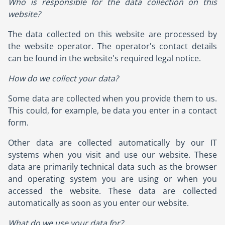
Who is responsible for the data collection on this
website?
The data collected on this website are processed by
the website operator. The operator's contact details
can be found in the website's required legal notice.
How do we collect your data?
Some data are collected when you provide them to us.
This could, for example, be data you enter in a contact
form.
Other data are collected automatically by our IT
systems when you visit and use our website. These
data are primarily technical data such as the browser
and operating system you are using or when you
accessed the website. These data are collected
automatically as soon as you enter our website.
What do we use your data for?