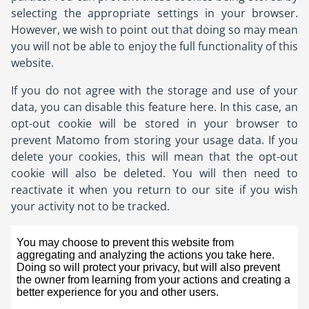
selecting the appropriate settings in your browser.
However, we wish to point out that doing so may mean
you will not be able to enjoy the full functionality of this
website.
If you do not agree with the storage and use of your
data, you can disable this feature here. In this case, an
opt-out cookie will be stored in your browser to
prevent Matomo from storing your usage data. If you
delete your cookies, this will mean that the opt-out
cookie will also be deleted. You will then need to
reactivate it when you return to our site if you wish
your activity not to be tracked.