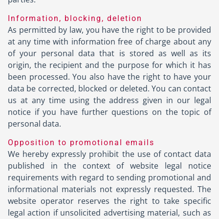
Information, blocking, deletion
As permitted by law, you have the right to be provided
at any time with information free of charge about any
of your personal data that is stored as well as its
origin, the recipient and the purpose for which it has
been processed. You also have the right to have your
data be corrected, blocked or deleted. You can contact
us at any time using the address given in our legal
notice if you have further questions on the topic of
personal data.
Opposition to promotional emails
We hereby expressly prohibit the use of contact data
published in the context of website legal notice
requirements with regard to sending promotional and
informational materials not expressly requested. The
website operator reserves the right to take specific
legal action if unsolicited advertising material, such as