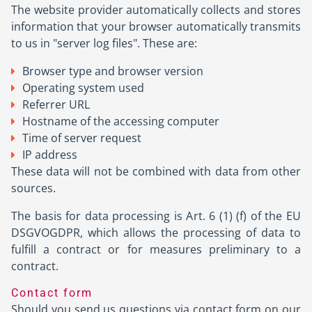
The website provider automatically collects and stores
information that your browser automatically transmits
to us in "server log files". These are:
Browser type and browser version
Operating system used
Referrer URL
Hostname of the accessing computer
Time of server request
IP address
These data will not be combined with data from other
sources.
The basis for data processing is Art. 6 (1) (f) of the EU
DSGVOGDPR, which allows the processing of data to
fulfill a contract or for measures preliminary to a
contract.
Contact form
Should you send us questions via contact form on our