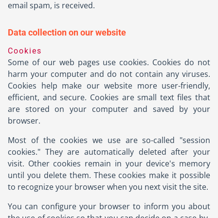
email spam, is received.
Data collection on our website
Cookies
Some of our web pages use cookies. Cookies do not
harm your computer and do not contain any viruses.
Cookies help make our website more user-friendly,
efficient, and secure. Cookies are small text files that
are stored on your computer and saved by your
browser.
Most of the cookies we use are so-called "session
cookies." They are automatically deleted after your
visit. Other cookies remain in your device's memory
until you delete them. These cookies make it possible
to recognize your browser when you next visit the site.
You can configure your browser to inform you about