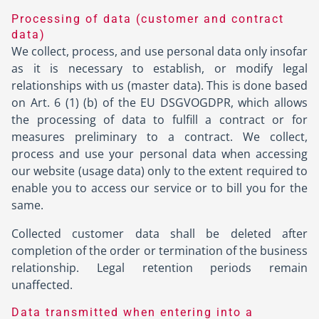
Processing of data (customer and contract
data)
We collect, process, and use personal data only insofar
as it is necessary to establish, or modify legal
relationships with us (master data). This is done based
on Art. 6 (1) (b) of the EU DSGVOGDPR, which allows
the processing of data to fulfill a contract or for
measures preliminary to a contract. We collect,
process and use your personal data when accessing
our website (usage data) only to the extent required to
enable you to access our service or to bill you for the
same.
Collected customer data shall be deleted after
completion of the order or termination of the business
relationship. Legal retention periods remain
unaffected.
Data transmitted when entering into a