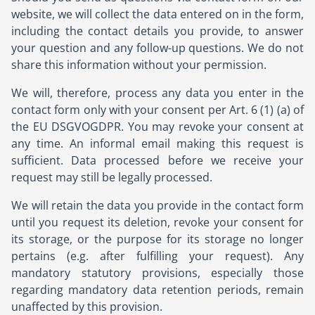
website, we will collect the data entered on in the form,
including the contact details you provide, to answer
your question and any follow-up questions. We do not
share this information without your permission.
We will, therefore, process any data you enter in the
contact form only with your consent per Art. 6 (1) (a) of
the EU DSGVOGDPR. You may revoke your consent at
any time. An informal email making this request is
sufficient. Data processed before we receive your
request may still be legally processed.
We will retain the data you provide in the contact form
until you request its deletion, revoke your consent for
its storage, or the purpose for its storage no longer
pertains (e.g. after fulfilling your request). Any
mandatory statutory provisions, especially those
regarding mandatory data retention periods, remain
unaffected by this provision.